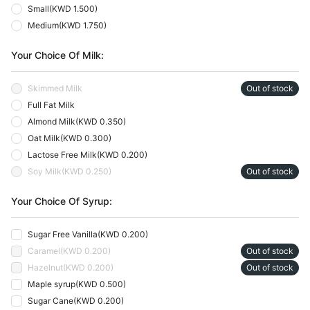
Small
(
KWD 1.500
)
Medium
(
KWD 1.750
)
Your Choice Of Milk:
Skimmed Milk
Out of stock
Full Fat Milk
Almond Milk
(
KWD 0.350
)
Oat Milk
(
KWD 0.300
)
Lactose Free Milk
(
KWD 0.200
)
Soy Milk
(
KWD 0.250
)
Out of stock
Your Choice Of Syrup:
Sugar Free Vanilla
(
KWD 0.200
)
Caramel
(
KWD 0.200
)
Out of stock
Hazelnut
(
KWD 0.200
)
Out of stock
Maple syrup
(
KWD 0.500
)
Sugar Cane
(
KWD 0.200
)