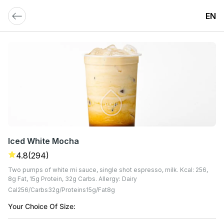
EN
Iced White Mocha
4.8
(294)
Two pumps of white mi sauce, single shot espresso, milk. Kcal: 256,
8g Fat, 15g Protein, 32g Carbs. Allergy: Dairy
Cal
256
Carbs
32
G
Proteins
15
G
Fat
8
G
Your Choice Of Size: