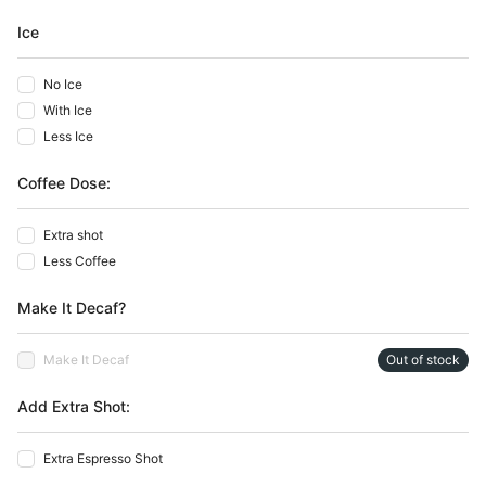
Ice
No Ice
With Ice
Less Ice
Coffee Dose:
Extra shot
Less Coffee
Make It Decaf?
Make It Decaf
Out of stock
Add Extra Shot:
Extra Espresso Shot