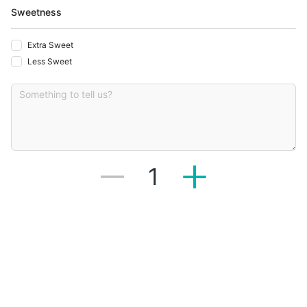
Sweetness
Extra Sweet
Less Sweet
1