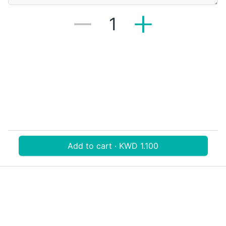
1
Add to cart · KWD 1.100
Download V-Thru app now
V‐THRU
Powered by