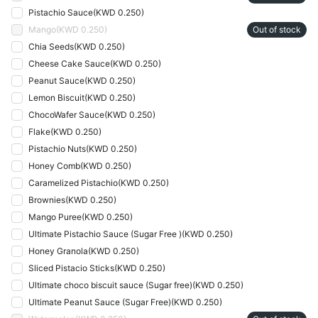
Pistachio Sauce
(
KWD 0.250
)
Mango
(
KWD 0.250
)
Out of stock
Chia Seeds
(
KWD 0.250
)
Cheese Cake Sauce
(
KWD 0.250
)
Peanut Sauce
(
KWD 0.250
)
Lemon Biscuit
(
KWD 0.250
)
ChocoWafer Sauce
(
KWD 0.250
)
Flake
(
KWD 0.250
)
Pistachio Nuts
(
KWD 0.250
)
Honey Comb
(
KWD 0.250
)
Caramelized Pistachio
(
KWD 0.250
)
Brownies
(
KWD 0.250
)
Mango Puree
(
KWD 0.250
)
Ultimate Pistachio Sauce (Sugar Free )
(
KWD 0.250
)
Honey Granola
(
KWD 0.250
)
Sliced Pistacio Sticks
(
KWD 0.250
)
Ultimate choco biscuit sauce (Sugar free)
(
KWD 0.250
)
Ultimate Peanut Sauce (Sugar Free)
(
KWD 0.250
)