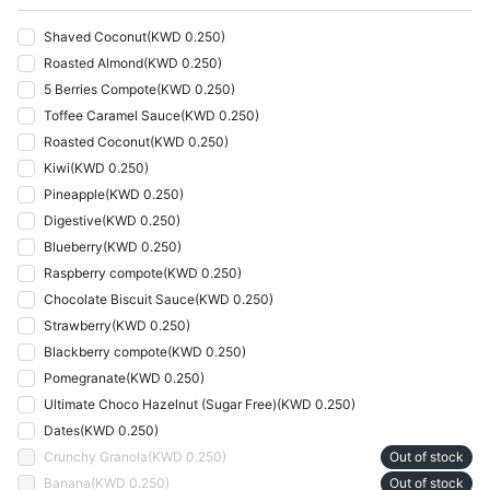
Shaved Coconut
(
KWD 0.250
)
Roasted Almond
(
KWD 0.250
)
5 Berries Compote
(
KWD 0.250
)
Toffee Caramel Sauce
(
KWD 0.250
)
Roasted Coconut
(
KWD 0.250
)
Kiwi
(
KWD 0.250
)
Pineapple
(
KWD 0.250
)
Digestive
(
KWD 0.250
)
Blueberry
(
KWD 0.250
)
Raspberry compote
(
KWD 0.250
)
Chocolate Biscuit Sauce
(
KWD 0.250
)
Strawberry
(
KWD 0.250
)
Blackberry compote
(
KWD 0.250
)
Pomegranate
(
KWD 0.250
)
Ultimate Choco Hazelnut (Sugar Free)
(
KWD 0.250
)
Dates
(
KWD 0.250
)
Crunchy Granola
(
KWD 0.250
)
Out of stock
Banana
(
KWD 0.250
)
Out of stock