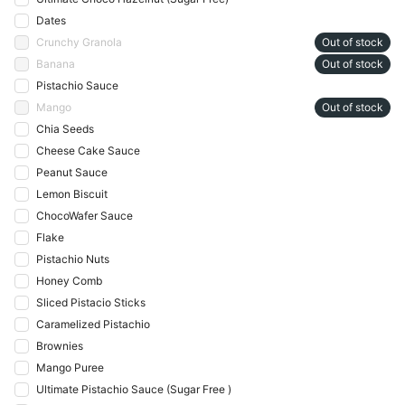
Dates
Crunchy Granola
Out of stock
Banana
Out of stock
Pistachio Sauce
Mango
Out of stock
Chia Seeds
Cheese Cake Sauce
Peanut Sauce
Lemon Biscuit
ChocoWafer Sauce
Flake
Pistachio Nuts
Honey Comb
Sliced Pistacio Sticks
Caramelized Pistachio
Brownies
Mango Puree
Ultimate Pistachio Sauce (Sugar Free )