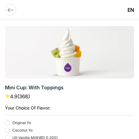
EN
Mini Cup: With Toppings
4.9
(368)
Your Choice Of Flavor:
Original Yo
Coconut Yo
Ult Vanilla Mi
(
KWD 0.200
)