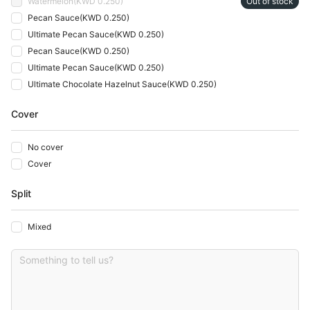
Watermelon
(
KWD 0.250
)
Out of stock
Pecan Sauce
(
KWD 0.250
)
Ultimate Pecan Sauce
(
KWD 0.250
)
Pecan Sauce
(
KWD 0.250
)
Ultimate Pecan Sauce
(
KWD 0.250
)
Ultimate Chocolate Hazelnut Sauce
(
KWD 0.250
)
Cover
No cover
Cover
Split
Mixed