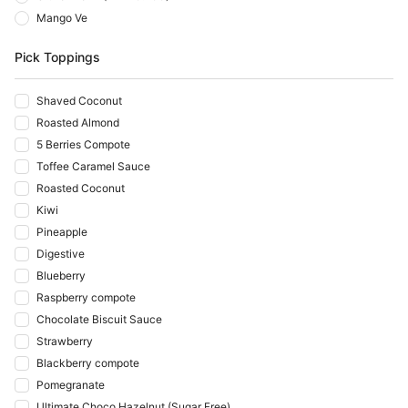
Mango Ve
Pick Toppings
Shaved Coconut
Roasted Almond
5 Berries Compote
Toffee Caramel Sauce
Roasted Coconut
Kiwi
Pineapple
Digestive
Blueberry
Raspberry compote
Chocolate Biscuit Sauce
Strawberry
Blackberry compote
Pomegranate
Ultimate Choco Hazelnut (Sugar Free)