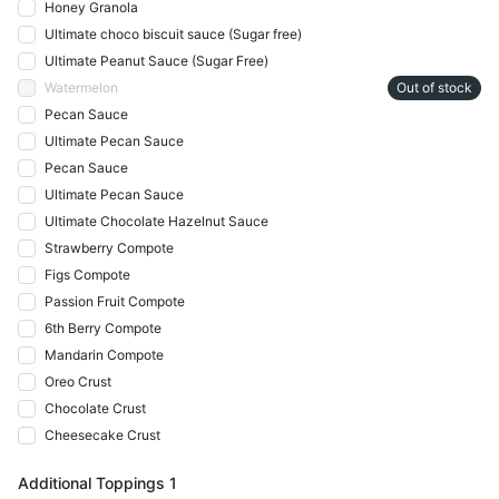
Honey Granola
Ultimate choco biscuit sauce (Sugar free)
Ultimate Peanut Sauce (Sugar Free)
Watermelon
Out of stock
Pecan Sauce
Ultimate Pecan Sauce
Pecan Sauce
Ultimate Pecan Sauce
Ultimate Chocolate Hazelnut Sauce
Strawberry Compote
Figs Compote
Passion Fruit Compote
6th Berry Compote
Mandarin Compote
Oreo Crust
Chocolate Crust
Cheesecake Crust
Additional Toppings 1