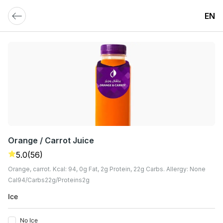
EN
Orange / Carrot Juice
5.0
(56)
Orange, carrot. Kcal: 94, 0g Fat, 2g Protein, 22g Carbs. Allergy: None
Cal
94
Carbs
22
G
Proteins
2
G
Ice
No Ice