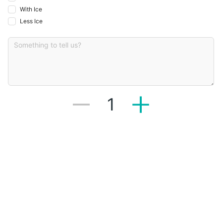
With Ice
Less Ice
1