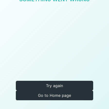
Try again
Go to Home page