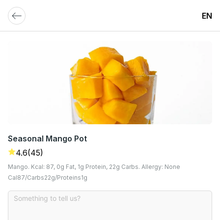
EN
Seasonal Mango Pot
4.6
(45)
Mango. Kcal: 87, 0g Fat, 1g Protein, 22g Carbs. Allergy: None
Cal
87
Carbs
22
G
Proteins
1
G