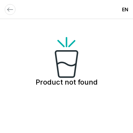
EN
Product not found