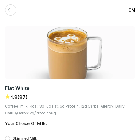
EN
Flat White
4.8
(87)
Coffee, milk. Kcal: 80, 0g Fat, 6g Protein, 12g Carbs. Allergy: Dairy
Cal
80
Carbs
12
G
Proteins
6
G
Your Choice Of Milk:
Skimmed Milk