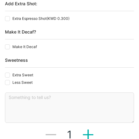
Add Extra Shot:
Extra Espresso Shot
(
KWD 0.300
)
Make It Decaf?
Make It Decaf
Sweetness
Extra Sweet
Less Sweet
1