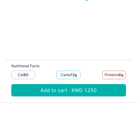
Nutritional Facts
Cal
80
Carbs
12
G
Proteins
6
G
Add to cart · KWD 1.250
Download V-Thru app now
V‐THRU
Powered by