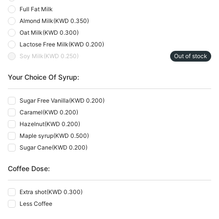
Full Fat Milk
Almond Milk
(
KWD 0.350
)
Oat Milk
(
KWD 0.300
)
Lactose Free Milk
(
KWD 0.200
)
Soy Milk
(
KWD 0.250
)
Out of stock
Your Choice Of Syrup:
Sugar Free Vanilla
(
KWD 0.200
)
Caramel
(
KWD 0.200
)
Hazelnut
(
KWD 0.200
)
Maple syrup
(
KWD 0.500
)
Sugar Cane
(
KWD 0.200
)
Coffee Dose:
Extra shot
(
KWD 0.300
)
Less Coffee