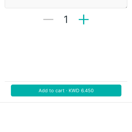
1
Add to cart · KWD 6.450
Download V-Thru app now