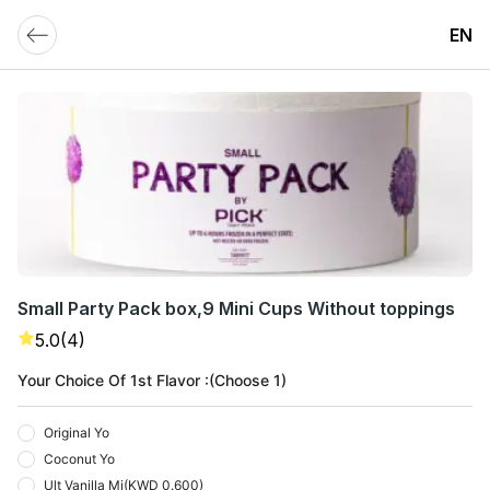
EN
Small Party Pack box,9 Mini Cups Without toppings
5.0
(4)
Your Choice Of 1st Flavor :(Choose 1)
Original Yo
Coconut Yo
Ult Vanilla Mi
(
KWD 0.600
)