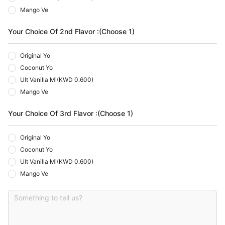
Mango Ve
Your Choice Of 2nd Flavor :(Choose 1)
Original Yo
Coconut Yo
Ult Vanilla Mi
(
KWD 0.600
)
Mango Ve
Your Choice Of 3rd Flavor :(Choose 1)
Original Yo
Coconut Yo
Ult Vanilla Mi
(
KWD 0.600
)
Mango Ve