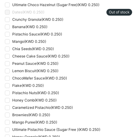
Ultimate Choco Hazelnut (Sugar Free)
(
KWD 0.250
)
Dates
(
KWD 0.250
)
Out of stock
Crunchy Granola
(
KWD 0.250
)
Banana
(
KWD 0.250
)
Pistachio Sauce
(
KWD 0.250
)
Mango
(
KWD 0.250
)
Chia Seeds
(
KWD 0.250
)
Cheese Cake Sauce
(
KWD 0.250
)
Peanut Sauce
(
KWD 0.250
)
Lemon Biscuit
(
KWD 0.250
)
ChocoWafer Sauce
(
KWD 0.250
)
Flake
(
KWD 0.250
)
Pistachio Nuts
(
KWD 0.250
)
Honey Comb
(
KWD 0.250
)
Caramelized Pistachio
(
KWD 0.250
)
Brownies
(
KWD 0.250
)
Mango Puree
(
KWD 0.250
)
Ultimate Pistachio Sauce (Sugar Free )
(
KWD 0.250
)
Honey Granola
(
KWD 0.250
)