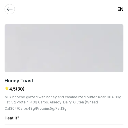
EN
Honey Toast
4.5
(30)
Milk brioche glazed with honey and caramelized butter. Kcal: 304, 13g
Fat, 5g Protein, 43g Carbs. Allergy: Dairy, Gluten (Wheat)
Cal
304
Carbs
43
G
Proteins
5
G
Fat
13
G
Heat It?