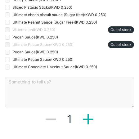
Sliced Pistacio Sticks
(
KWD 0.250
)
Ultimate choco biscuit sauce (Sugar free)
(
KWD 0.250
)
Ultimate Peanut Sauce (Sugar Free)
(
KWD 0.250
)
Watermelon
(
KWD 0.250
)
Out of stock
Pecan Sauce
(
KWD 0.250
)
Ultimate Pecan Sauce
(
KWD 0.250
)
Out of stock
Pecan Sauce
(
KWD 0.250
)
Ultimate Pecan Sauce
(
KWD 0.250
)
Ultimate Chocolate Hazelnut Sauce
(
KWD 0.250
)
1