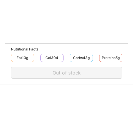
Nutritional Facts
Fat
13
G
Cal
304
Carbs
43
G
Proteins
5
G
Out of stock
Download V-Thru app now
V‐THRU
Powered by
© V-Thru TM,
2026
. All rights reserved.