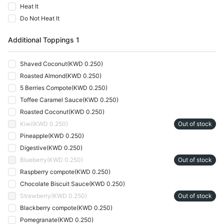
Heat It
Do Not Heat It
Additional Toppings 1
Shaved Coconut
(
KWD 0.250
)
Roasted Almond
(
KWD 0.250
)
5 Berries Compote
(
KWD 0.250
)
Toffee Caramel Sauce
(
KWD 0.250
)
Roasted Coconut
(
KWD 0.250
)
Kiwi
(
KWD 0.250
)
Out of stock
Pineapple
(
KWD 0.250
)
Digestive
(
KWD 0.250
)
Blueberry
(
KWD 0.250
)
Out of stock
Raspberry compote
(
KWD 0.250
)
Chocolate Biscuit Sauce
(
KWD 0.250
)
Strawberry
(
KWD 0.250
)
Out of stock
Blackberry compote
(
KWD 0.250
)
Pomegranate
(
KWD 0.250
)