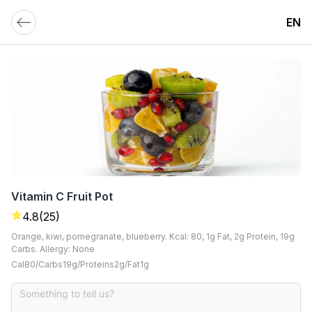
EN
Vitamin C Fruit Pot
4.8
(25)
Orange, kiwi, pomegranate, blueberry. Kcal: 80, 1g Fat, 2g Protein, 19g
Carbs. Allergy: None
Cal
80
Carbs
19
G
Proteins
2
G
Fat
1
G